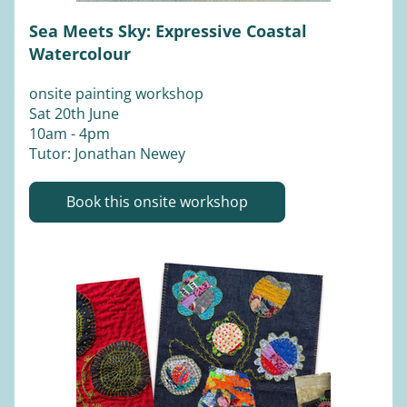
Sea Meets Sky: Expressive Coastal 
Watercolour
onsite painting workshop
Sat 20th June 
10am - 4pm
Tutor: Jonathan Newey
Book this onsite workshop