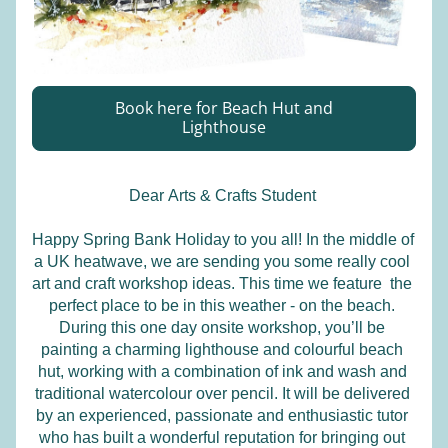
Book here for Beach Hut and
Lighthouse
Dear 
Arts & Crafts Student
Happy Spring Bank Holiday to you all! In the middle of 
a UK heatwave, we are sending you some really cool 
art and craft workshop ideas. This time we feature  the 
perfect place to be in this weather - on the beach. 
During this one day onsite workshop, you’ll be 
painting a charming lighthouse and colourful beach 
hut, working with a combination of ink and wash and 
traditional watercolour over pencil. It will be delivered 
by an experienced, passionate and enthusiastic tutor 
who has built a wonderful reputation for bringing out 