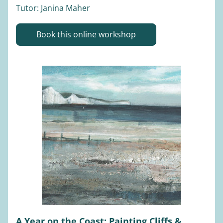
Tutor: Janina Maher 
Book this online workshop
A Year on the Coast: Painting Cliffs & 