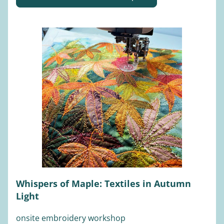
Whispers of Maple: Textiles in Autumn 
Light
onsite embroidery workshop