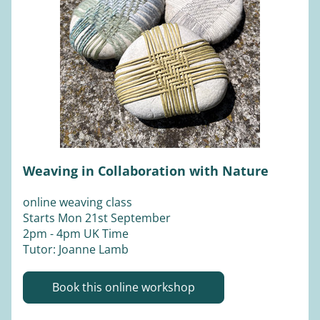
Weaving in Collaboration with Nature
online weaving class
Starts Mon 21st September  
2pm - 4pm UK Time 
Tutor: Joanne Lamb 
Book this online workshop