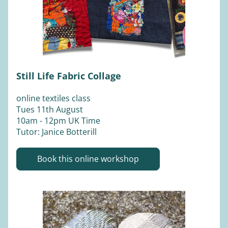
Still Life Fabric Collage
online textiles class
Tues 11th August 
10am - 12pm UK Time 
Tutor: Janice Botterill 
Book this online workshop