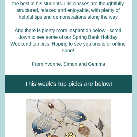
the best in his students. His classes are thoughtfully 
structured, relaxed and enjoyable, with plenty of 
helpful tips and demonstrations along the way.
And there is plenty more inspiration below - scroll 
down to see some of our Spring Bank Holiday 
Weekend top pics. Hoping to see you onsite or online 
soon! 
From Yvonne, Simon and Gemma
This week's top picks are below!