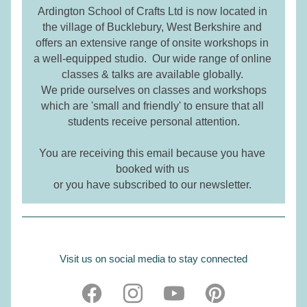
Ardington School of Crafts Ltd is
 now located in 
the village of Bucklebury, West Berkshire and 
offers an extensive range of onsite workshops in 
a well-equipped studio.  Our wide range of online 
classes & talks are available globally. 
We pride ourselves on classes and workshops 
which are 'small and friendly' to ensure that all 
students receive personal attention.
You are receiving this email because you have 
booked with us 
or you have subscribed to our newsletter. 
Visit us on social media to stay connected