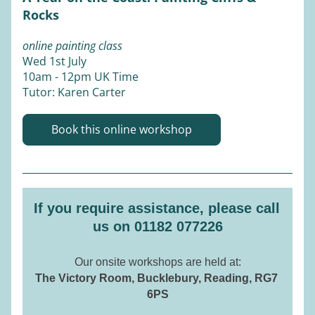
Rocks
online painting class
Wed 1st July 
10am - 12pm UK Time 
Tutor: Karen Carter 
Book this online workshop
If you require assistance, please call 
us on 01182 077226
Our onsite workshops are held at:
The Victory Room, Bucklebury, Reading, RG7 
6PS