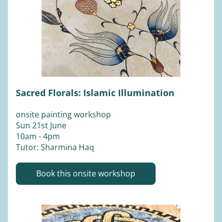
Sacred Florals: Islamic Illumination
onsite painting workshop
Sun 21st June 
10am - 4pm
Tutor: Sharmina Haq
Book this onsite workshop