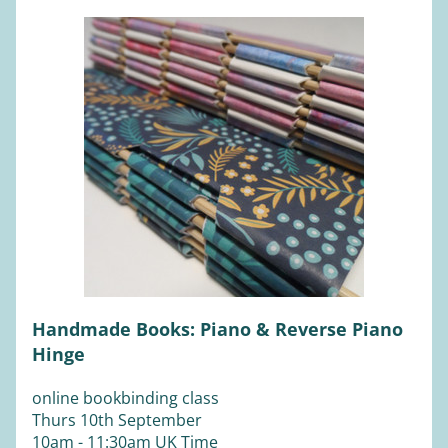
Handmade Books: Piano & Reverse Piano 
Hinge
online bookbinding class
Thurs 10th September 
10am - 11:30am UK Time 