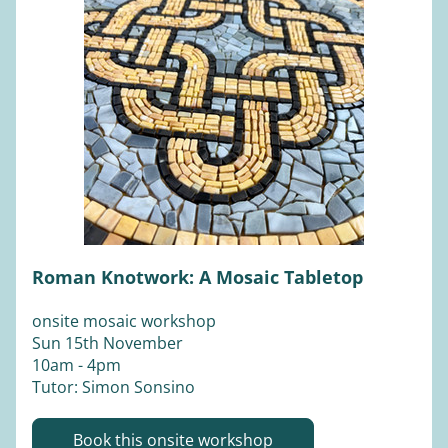
Roman Knotwork: A Mosaic Tabletop
onsite mosaic workshop
Sun 15th November 
10am - 4pm
Tutor: Simon Sonsino
Book this onsite workshop