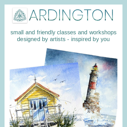
small and friendly classes and workshops
designed by artists - inspired by you