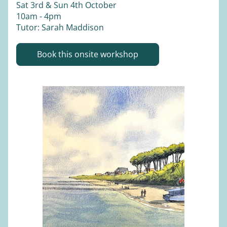
Sat 3rd & Sun 4th October 
10am - 4pm
Tutor: Sarah Maddison
Book this onsite workshop